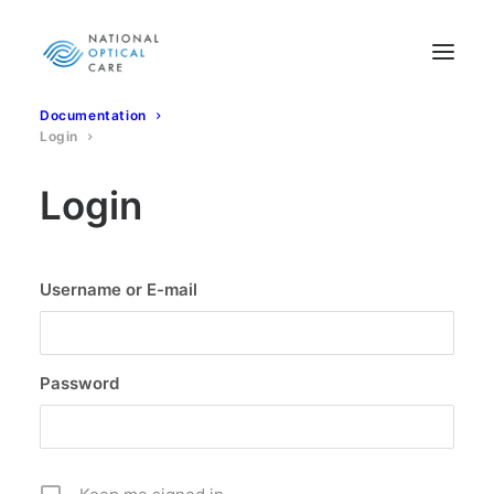
Documentation
Login
Login
Username or E-mail
Password