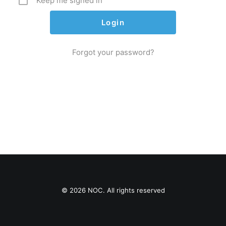
Keep me signed in
Forgot your password?
© 2026 NOC. All rights reserved